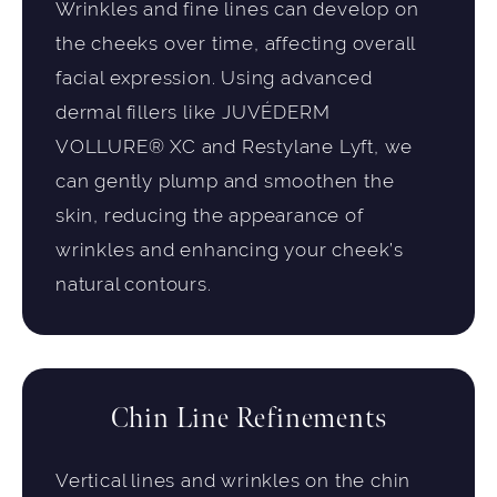
Wrinkles and fine lines can develop on
the cheeks over time, affecting overall
facial expression. Using advanced
dermal fillers like JUVÉDERM
VOLLURE® XC and Restylane Lyft, we
can gently plump and smoothen the
skin, reducing the appearance of
wrinkles and enhancing your cheek’s
natural contours.
Chin Line Refinements
Vertical lines and wrinkles on the chin