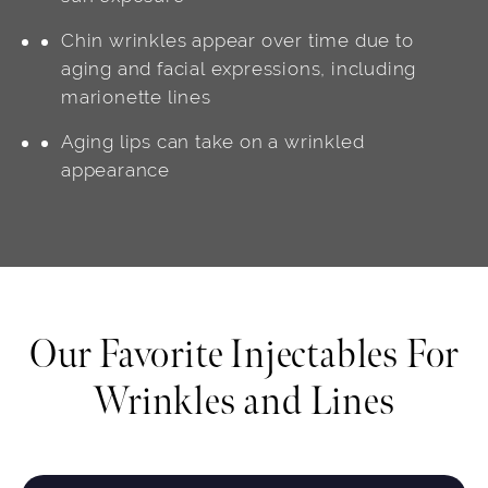
Chin wrinkles appear over time due to
aging and facial expressions, including
marionette lines
Aging lips can take on a wrinkled
appearance
Our Favorite Injectables For
Wrinkles and Lines