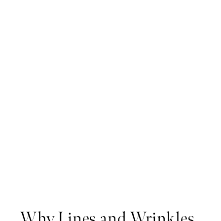
Why Lines and Wrinkles