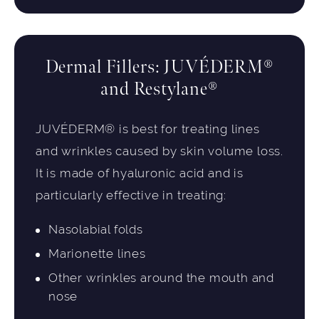
Dermal Fillers: JUVÉDERM®
and Restylane®
JUVÉDERM® is best for treating lines
and wrinkles caused by skin volume loss.
It is made of hyaluronic acid and is
particularly effective in treating:
Nasolabial folds
Marionette lines
Other wrinkles around the mouth and
nose