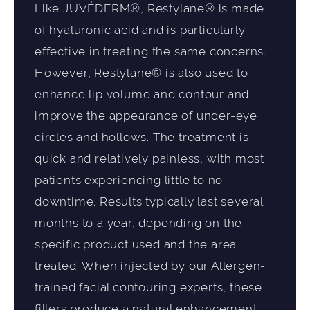
Like JUVÉDERM®, Restylane® is made
of hyaluronic acid and is particularly
effective in treating the same concerns.
However, Restylane® is also used to
enhance lip volume and contour and
improve the appearance of under-eye
circles and hollows. The treatment is
quick and relatively painless, with most
patients experiencing little to no
downtime. Results typically last several
months to a year, depending on the
specific product used and the area
treated. When injected by our Allergen-
trained facial contouring experts, these
fillers produce a natural enhancement,