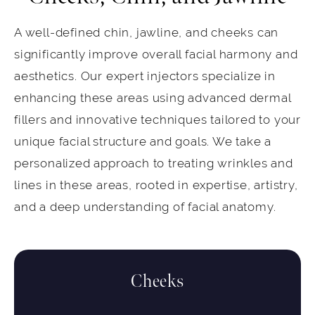
A well-defined chin, jawline, and cheeks can
significantly improve overall facial harmony and
aesthetics. Our expert injectors specialize in
enhancing these areas using advanced dermal
fillers and innovative techniques tailored to your
unique facial structure and goals. We take a
personalized approach to treating wrinkles and
lines in these areas, rooted in expertise, artistry,
and a deep understanding of facial anatomy.
Cheeks