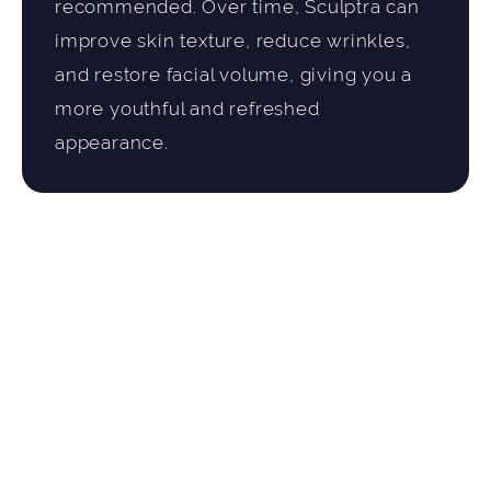
recommended. Over time, Sculptra can
improve skin texture, reduce wrinkles,
and restore facial volume, giving you a
more youthful and refreshed
appearance.