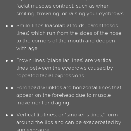
facial muscles contract, such as when
smiling, frowning, or raising your eyebrows
Smile lines (nasolabial folds, parentheses
lines) which run from the sides of the nose
to the corners of the mouth and deepen
with age
Frown lines (glabellar lines) are vertical
lines between the eyebrows caused by
repeated facial expressions
Forehead wrinkles are horizontal lines that
appear on the forehead due to muscle
movement and aging
Vertical lip lines, or “smoker’s lines,” form
around the lips and can be exacerbated by
sun exposure