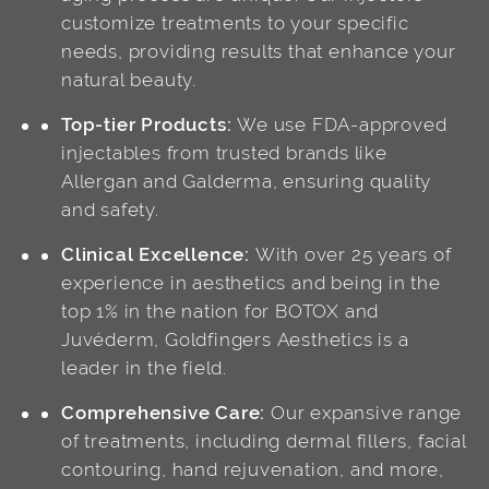
customize treatments to your specific
needs, providing results that enhance your
natural beauty.
Top-tier Products:
We use FDA-approved
injectables from trusted brands like
Allergan and Galderma, ensuring quality
and safety.
Clinical Excellence:
With over 25 years of
experience in aesthetics and being in the
top 1% in the nation for BOTOX and
Juvéderm, Goldfingers Aesthetics is a
leader in the field.
Comprehensive Care:
Our expansive range
of treatments, including dermal fillers, facial
contouring, hand rejuvenation, and more,