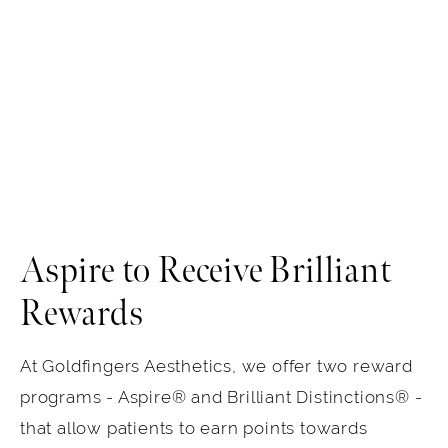
Aspire to Receive Brilliant
Rewards
At Goldfingers Aesthetics, we offer two reward
programs - Aspire® and Brilliant Distinctions® -
that allow patients to earn points towards