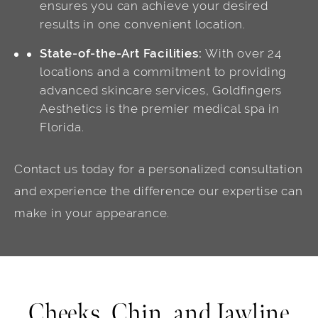
ensures you can achieve your desired
results in one convenient location.
State-of-the-Art Facilities:
With over 24
locations and a commitment to providing
advanced skincare services, Goldfingers
Aesthetics is the premier medical spa in
Florida.
Contact us today for a personalized consultation
and experience the difference our expertise can
make in your appearance.
Cheeks, Chin, and Jawline