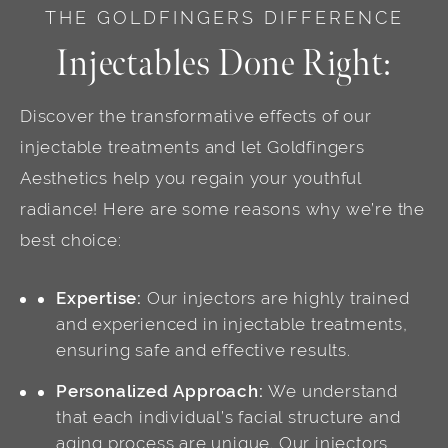
THE GOLDFINGERS DIFFERENCE
Injectables Done Right:
Discover the transformative effects of our
injectable treatments and let Goldfingers
Aesthetics help you regain your youthful
radiance! Here are some reasons why we’re the
best choice:
Expertise:
Our injectors are highly trained
and experienced in injectable treatments,
ensuring safe and effective results.
Personalized Approach:
We understand
that each individual’s facial structure and
aging process are unique. Our injectors