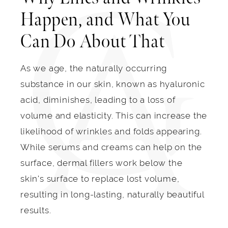
Happen, and What You
Can Do About That
As we age, the naturally occurring
substance in our skin, known as hyaluronic
acid, diminishes, leading to a loss of
volume and elasticity. This can increase the
likelihood of wrinkles and folds appearing.
While serums and creams can help on the
surface, dermal fillers work below the
skin's surface to replace lost volume,
resulting in long-lasting, naturally beautiful
results.