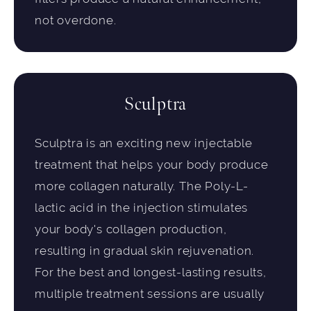
not overdone.
Sculptra
Sculptra is an exciting new injectable
treatment that helps your body produce
more collagen naturally. The Poly-L-
lactic acid in the injection stimulates
your body's collagen production,
resulting in gradual skin rejuvenation.
For the best and longest-lasting results,
multiple treatment sessions are usually