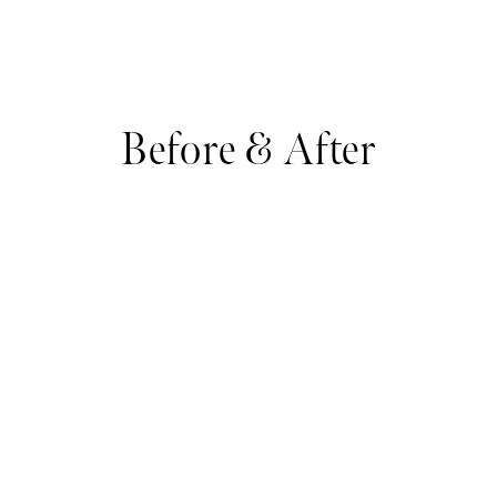
Before & After