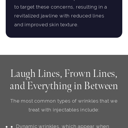
to target these concerns, resulting in a
revitalized jawline with reduced lines
and improved skin texture.
Laugh Lines, Frown Lines,
and Everything in Between
The most common types of wrinkles that we
treat with injectables include:
Dynamic wrinkles, which appear when