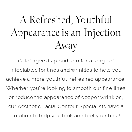
A Refreshed, Youthful
Appearance is an Injection
Away
Goldfingers is proud to offer a range of
injectables for lines and wrinkles to help you
achieve a more youthful, refreshed appearance.
Whether you're looking to smooth out fine lines
or reduce the appearance of deeper wrinkles,
our Aesthetic Facial Contour Specialists have a
solution to help you look and feel your best!