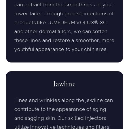
can detract from the smoothness of your
lower face. Through precise injections of
products like JUVÉDERM VOLUX® XC
and other dermal fillers, we can soften
these lines and restore a smoother, more
youthful appearance to your chin area.
Jawline
Lines and wrinkles along the jawline can
contribute to the appearance of aging
and sagging skin. Our skilled injectors
utilize innovative techniques and fillers