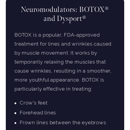
Neuromodulators: BOTOX®
and Dysport®
BOTOX is a popular, FDA-approved
treatment for lines and wrinkles caused
by muscle movement. It works by
temporarily relaxing the muscles that
cause wrinkles, resulting in a smoother,
more youthful appearance. BOTOX is
particularly effective in treating:
Crow's feet
Forehead lines
Frown lines between the eyebrows