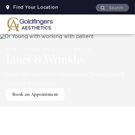
Find Your Location
Search
HOME
MEDICAL SPA
LINES & WRINKLES
Lines & Wrinkles
Erase the Years with Goldfingers' Expert Line &
Wrinkle Treatments
Book an Appointment