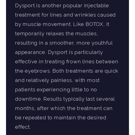
Dysport is another popular injectable
treatment for lines and wrinkles caused
by muscle movement. Like BOTOX, it
temporarily relaxes the muscles,
resulting in a smoother, more youthful
appearance. Dysport is particularly
effective in treating frown lines between
the eyebrows. Both treatments are quick
and relatively painless, with most
patients experiencing little to no
downtime. Results typically last several
months, after which the treatment can
be repeated to maintain the desired
effect.