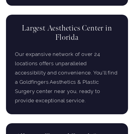
Largest Aesthetics Center in
Florida
Our expansive network of over 24
locations offers unparalleled
accessibility and convenience. You'll find
a Goldfingers Aesthetics & Plastic
Surgery center near you, ready to
provide exceptional service.