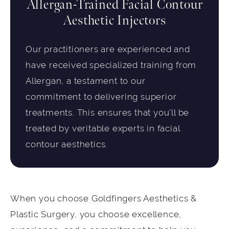
Allergan-Trained Facial Contour
Aesthetic Injectors
Our practitioners are experienced and
have received specialized training from
Allergan, a testament to our
commitment to delivering superior
treatments. This ensures that you'll be
treated by veritable experts in facial
contour aesthetics.
When you choose Goldfingers Aesthetics &
Plastic Surgery, you choose excellence,