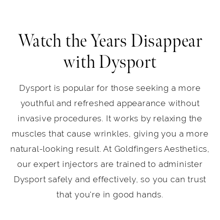
Watch the Years Disappear
with Dysport
Dysport is popular for those seeking a more
youthful and refreshed appearance without
invasive procedures. It works by relaxing the
muscles that cause wrinkles, giving you a more
natural-looking result. At Goldfingers Aesthetics,
our expert injectors are trained to administer
Dysport safely and effectively, so you can trust
that you're in good hands.