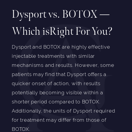
Dysport vs. BOTOX —
Which isRight For You?
Dysport and BOTOX are highly effective
injectable treatments with similar
mechanisms and results. However, some
patients may find that Dysport offers a
quicker onset of action, with results
potentially becoming visible within a
shorter period compared to BOTOX.
Additionally, the units of Dysport required
for treatment may differ from those of
BOTOX.