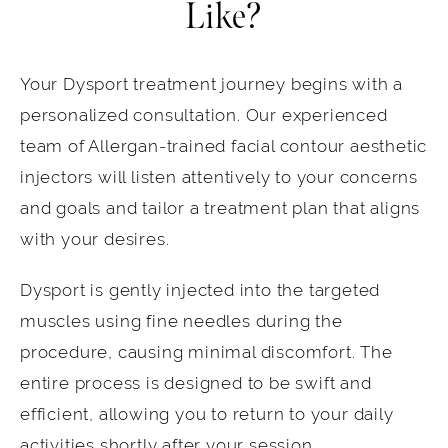
Like?
Your Dysport treatment journey begins with a
personalized consultation. Our experienced
team of Allergan-trained facial contour aesthetic
injectors will listen attentively to your concerns
and goals and tailor a treatment plan that aligns
with your desires.
Dysport is gently injected into the targeted
muscles using fine needles during the
procedure, causing minimal discomfort. The
entire process is designed to be swift and
efficient, allowing you to return to your daily
activities shortly after your session.