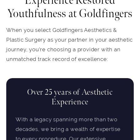
Experience Restored
Youthfulness at Goldfingers
When you select Goldfingers Aesthetics &
Plastic Surgery as your partner in your aesthetic
journey, you're choosing a provider with an
unmatched track record of excellence:
Over 25 years of Aesthetic
Experience
With a legacy spanning more than two
decades, we bring a wealth of expertise
to every procedure. Our extensive