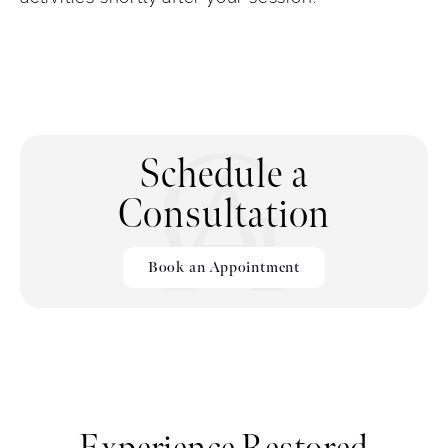
Schedule a
Consultation
Book an Appointment