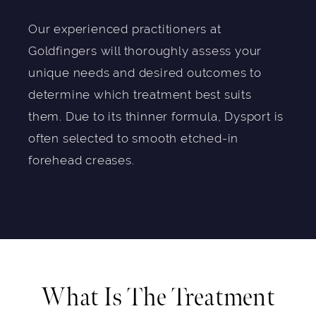
Our experienced practitioners at
Goldfingers will thoroughly assess your
unique needs and desired outcomes to
determine which treatment best suits
them. Due to its thinner formula, Dysport is
often selected to smooth etched-in
forehead creases.
What Is The Treatment