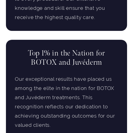
knowledge and skill ensure that you
receive the highest quality care.
Top 1% in the Nation for
BOTOX and Juvéderm
Our exceptional results have placed us
among the elite in the nation for BOTOX
and Juvéderm treatments. This
recognition reflects our dedication to
achieving outstanding outcomes for our
valued clients.