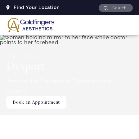
Find Your Location
Search
Skip to content
HOME
MEDICAL SPA
DYSPORT
Dysport
Discover the Freedom of Expression with
Dysport
Book an Appointment