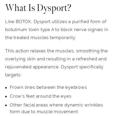
What Is Dysport?
Like BOTOX, Dysport utilizes a purified form of
botulinum toxin type A to block nerve signals in
the treated muscles temporarily.
This action relaxes the muscles, smoothing the
overlying skin and resulting in a refreshed and
rejuvenated appearance. Dysport specifically
targets:
Frown lines between the eyebrows
Crow's feet around the eyes
Other facial areas where dynamic wrinkles
form due to muscle movement