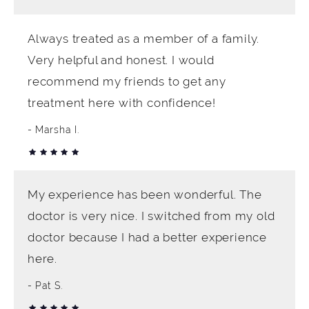
Always treated as a member of a family.
Very helpful and honest. I would
recommend my friends to get any
treatment here with confidence!
Marsha I.
My experience has been wonderful. The
doctor is very nice. I switched from my old
doctor because I had a better experience
here.
Pat S.