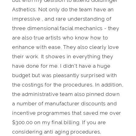
but with my desision to attend Goldfinger
Asthetics. Not only do the team have an
impressive , and rare understanding of
three dimensional facial mechanics - they
are also true artists who know how to
enhance with ease. They also clearly love
their work. It showes in everything they
have done for me. I didn't have a huge
budget but was pleasantly surprised with
the costings for the procedures. In addition,
the administrative team also pinned down
a number of manufacturer discounts and
incentive programmes that saved me over
$300.00 on my final billing. If you are
considering anti aging procedures,