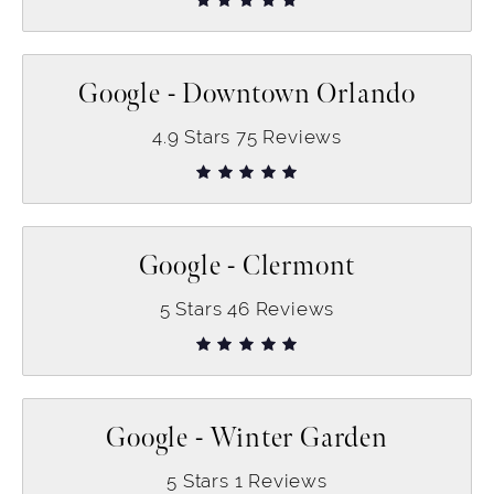
Google - Downtown Orlando
4.9
Stars
75
Reviews
Google - Clermont
5
Stars
46
Reviews
Google - Winter Garden
5
Stars
1
Reviews