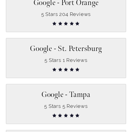
Google - Port Orange
5
Stars
204
Reviews
Google - St. Petersburg
5
Stars
1
Reviews
Google - Tampa
5
Stars
5
Reviews