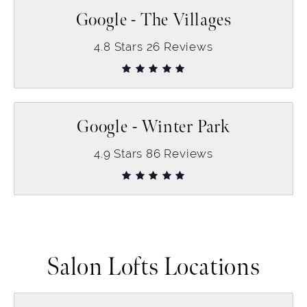
Google - The Villages
4.8
Stars
26
Reviews
Google - Winter Park
4.9
Stars
86
Reviews
Salon Lofts Locations