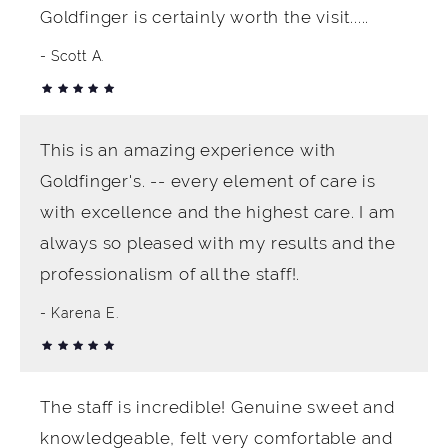
Goldfinger is certainly worth the visit.....
Scott A.
This is an amazing experience with
Goldfinger's. -- every element of care is
with excellence and the highest care. I am
always so pleased with my results and the
professionalism of all the staff!.
Karena E.
The staff is incredible! Genuine sweet and
knowledgeable, felt very comfortable and