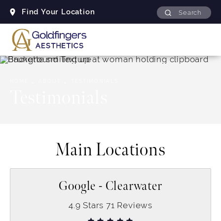
Find Your Location
Search
HOME
ABOUT
TESTIMONIALS
Testimonials
Main Locations
Google - Clearwater
4.9
Stars
71
Reviews