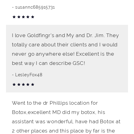
susannc685915731
I love Goldfingr's and My and Dr. Jim. They
totally care about their clients and I would
never go anywhere else! Excellent is the
best way I can describe GSC!
LesleyFox48
Went to the dr Phillips location for
Botox,excellent MD did my botox, his
assistant was wonderful, have had Botox at
2 other places and this place by far is the