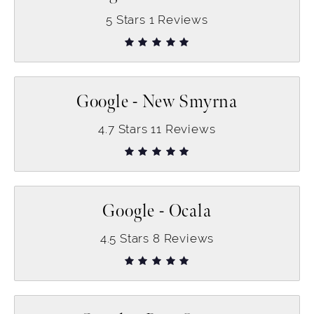
5
Stars
1
Reviews
Google - New Smyrna
4.7
Stars
11
Reviews
Google - Ocala
4.5
Stars
8
Reviews