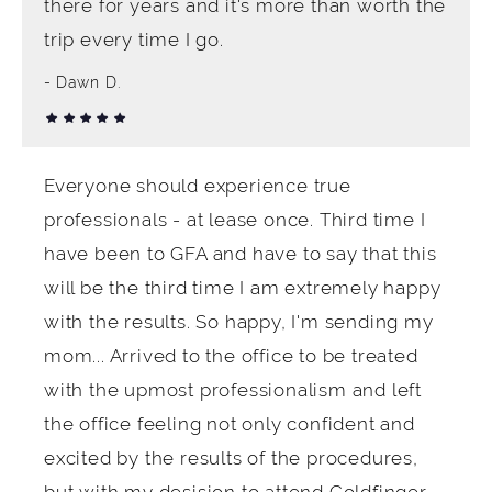
there for years and it's more than worth the
trip every time I go.
Dawn D.
Everyone should experience true
professionals - at lease once. Third time I
have been to GFA and have to say that this
will be the third time I am extremely happy
with the results. So happy, I'm sending my
mom... Arrived to the office to be treated
with the upmost professionalism and left
the office feeling not only confident and
excited by the results of the procedures,