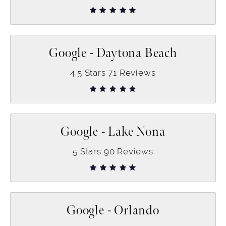
Google - Daytona Beach
4.5
Stars
71
Reviews
Google - Lake Nona
5
Stars
90
Reviews
Google - Orlando