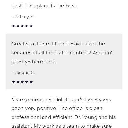
best.. This place is the best.
Britney M.
Great spa! Love it there. Have used the
services of all the staff members! Wouldn't
go anywhere else.
Jacque C.
My experience at Goldfinger's has always
been very positive. The office is clean,
professional and efficient. Dr. Young and his
assistant My work as a team to make sure