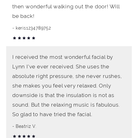
then wonderful walking out the door! Will
be back!
keris1234789752
I received the most wonderful facial by
Lynn I've ever received. She uses the
absolute right pressure, she never rushes,
she makes you feel very relaxed. Only
downside is that the insulation is not as
sound. But the relaxing music is fabulous.
So glad to have tried the facial.
Beatriz V.