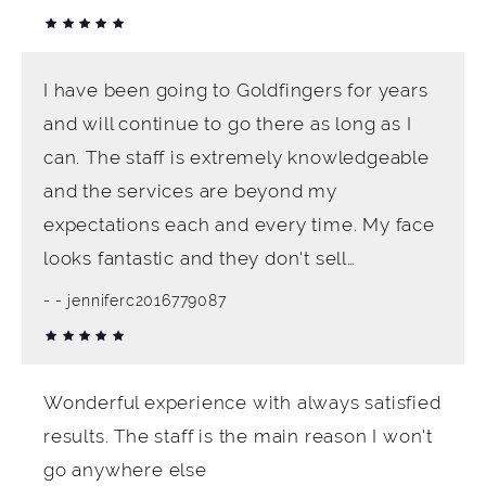
I have been going to Goldfingers for years
and will continue to go there as long as I
can. The staff is extremely knowledgeable
and the services are beyond my
expectations each and every time. My face
looks fantastic and they don't sell…
- jenniferc2016779087
Wonderful experience with always satisfied
results. The staff is the main reason I won't
go anywhere else