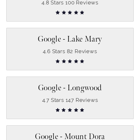
4.8
Stars
100
Reviews
Google - Lake Mary
4.6
Stars
82
Reviews
Google - Longwood
4.7
Stars
147
Reviews
Google - Mount Dora