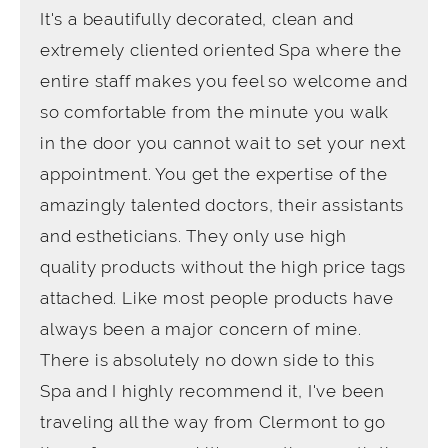
It's a beautifully decorated, clean and
extremely cliented oriented Spa where the
entire staff makes you feel so welcome and
so comfortable from the minute you walk
in the door you cannot wait to set your next
appointment. You get the expertise of the
amazingly talented doctors, their assistants
and estheticians. They only use high
quality products without the high price tags
attached. Like most people products have
always been a major concern of mine.
There is absolutely no down side to this
Spa and I highly recommend it, I've been
traveling all the way from Clermont to go