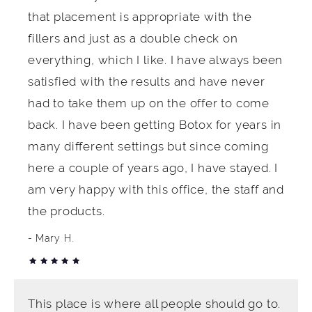
that placement is appropriate with the
fillers and just as a double check on
everything, which I like. I have always been
satisfied with the results and have never
had to take them up on the offer to come
back. I have been getting Botox for years in
many different settings but since coming
here a couple of years ago, I have stayed. I
am very happy with this office, the staff and
the products.
Mary H.
This place is where all people should go to.