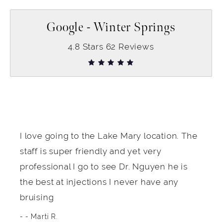
Google - Winter Springs
4.8
Stars
62
Reviews
I love going to the Lake Mary location. The
staff is super friendly and yet very
professional I go to see Dr. Nguyen he is
the best at injections I never have any
bruising
- Marti R.