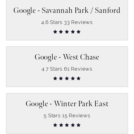
Google - Savannah Park / Sanford
4.6
Stars
33
Reviews
Google - West Chase
4.7
Stars
61
Reviews
Google - Winter Park East
5
Stars
15
Reviews