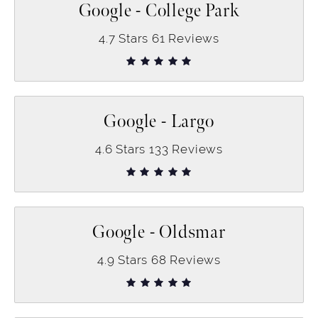
Google - College Park
4.7
Stars
61
Reviews
Google - Largo
4.6
Stars
133
Reviews
Google - Oldsmar
4.9
Stars
68
Reviews